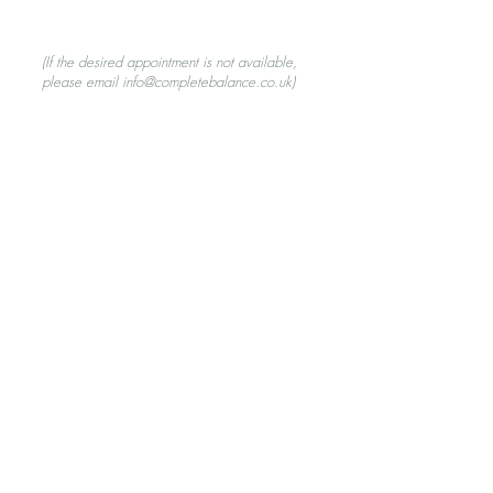
(If the desired appointment is not available,
please
email
info@completebalance.co.uk
)
Personal Development
FAQs
Blogs
Privacy Policy
Phone Kim:
07795 550963
Email:
info@completebalance.co.uk
© 2026 Complete Balance,
Copthorne Hill, Worthing, West