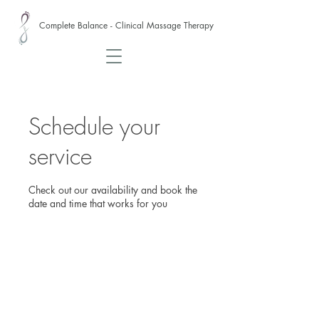
Complete Balance - Clinical Massage Therapy
Schedule your
service
Check out our availability and book the
date and time that works for you